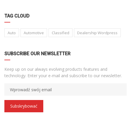
TAG CLOUD
Auto
Automotive
Classified
Dealership Wordpress
SUBSCRIBE OUR NEWSLETTER
Keep up on our always evolving products features and
technology. Enter your e-mail and subscribe to our newsletter.
Subskrybować